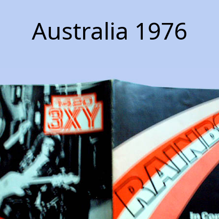
Australia 1976