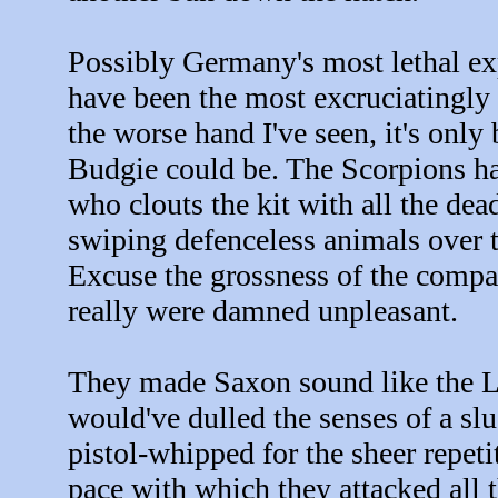
Possibly Germany's most lethal ex
have been the most excruciatingly a
the worse hand I've seen, it's only
Budgie could be. The Scorpions h
who clouts the kit with all the de
swiping defenceless animals over 
Excuse the grossness of the compa
really were damned unpleasant.
They made Saxon sound like the L
would've dulled the senses of a slu
pistol-whipped for the sheer repetit
pace with which they attacked all 