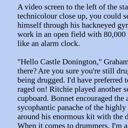
A video screen to the left of the s
technicolour close up, you could s
himself through his hackneyed gyrat
work in an open field with 80,000 
like an alarm clock.
"Hello Castle Donington," Graham 
there? Are you sure you're still dr
being drugged. I'd have preferred t
raged on! Ritchie played another so
cupboard. Bonnet encouraged the a
sycophantic panache of the highl
around his enormous kit with the de
When it comes to drummers, I'm a