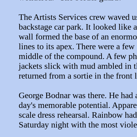
The Artists Services crew waved u
backstage car park. It looked like
wall formed the base of an enormou
lines to its apex. There were a few 
middle of the compound. A few pho
jackets slick with mud ambled in t
returned from a sortie in the front 
George Bodnar was there. He had a
day's memorable potential. Apparen
scale dress rehearsal. Rainbow had
Saturday night with the most viol