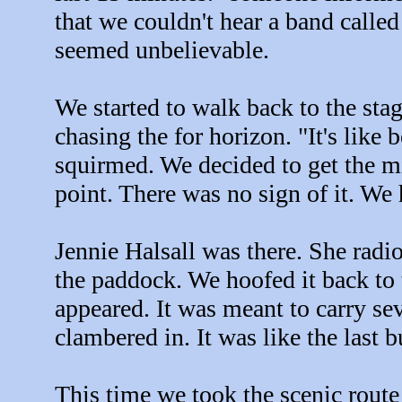
that we couldn't hear a band calle
seemed unbelievable.
We started to walk back to the stag
chasing the for horizon. "It's like
squirmed. We decided to get the m
point. There was no sign of it. We
Jennie Halsall was there. She radio
the paddock. We hoofed it back to t
appeared. It was meant to carry se
clambered in. It was like the last b
This time we took the scenic route 