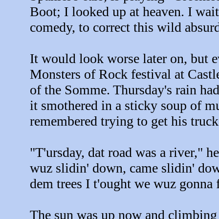
Boot; I looked up at heaven. I wai
comedy, to correct this wild absurdi
It would look worse later on, but e
Monsters of Rock festival at Castl
of the Somme. Thursday's rain had a
it smothered in a sticky soup of 
remembered trying to get his truc
"T'ursday, dat road was a river," h
wuz slidin' down, came slidin' do
dem trees I t'ought we wuz gonna fl
The sun was up now and climbing i