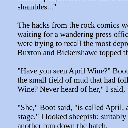
shambles..."
The hacks from the rock comics wer
waiting for a wandering press offi
were trying to recall the most depr
Buxton and Bickershawe topped the
"Have you seen April Wine?" Boot 
the small field of mud that had fo
Wine? Never heard of her," I said, 
"She," Boot said, "is called April, 
stage." I looked sheepish: suitably
another bun down the hatch.