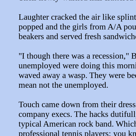
Laughter cracked the air like spli
popped and the girls from A/A pour
beakers and served fresh sandwiche
"I though there was a recession," 
unemployed were doing this morni
waved away a wasp. They were bec
mean not the unemployed.
Touch came down from their dress
company execs. The hacks dutifull
typical American rock band. Which 
professional tennis players: you k