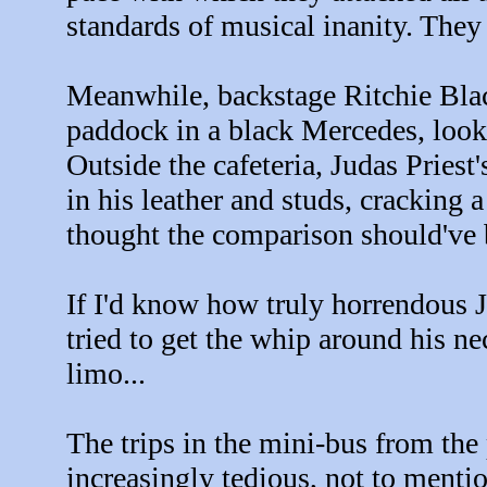
standards of musical inanity. They
Meanwhile, backstage Ritchie Bla
paddock in a black Mercedes, look
Outside the cafeteria, Judas Pries
in his leather and studs, cracking
thought the comparison should've
If I'd know how truly horrendous J
tried to get the whip around his n
limo...
The trips in the mini-bus from th
increasingly tedious, not to ment