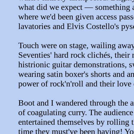
what did we expect — something a
where we'd been given access pass
lavatories and Elvis Costello's pys
Touch were on stage, wailing away
Seventies' hard rock clichés, thei
histrionic guitar demonstrations,
wearing satin boxer's shorts and a
power of rock'n'roll and their love
Boot and I wandered through the au
of coagulating curry. The audience
entertained themselves by rolling t
time they must've been having! Y