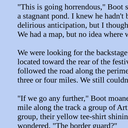
"This is going horrendous," Boot sa
a stagnant pond. I knew he hadn't 
delirious anticipation, but I thoug
We had a map, but no idea where 
We were looking for the backstage 
located toward the rear of the fest
followed the road along the perime
three or four miles. We still couldn
"If we go any further," Boot moane
mile along the track a group of Art
group, their yellow tee-shirt shin
wondered. "The border guard?"