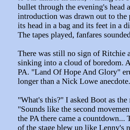
bullet through the evening's head a
introduction was drawn out to the 
its head in a bag and its feet in a 
The tapes played, fanfares sounded 
There was still no sign of Ritchie
sinking into a cloud of boredom. 
PA. "Land Of Hope And Glory" erup
longer than a Nick Lowe anecdote.
"What's this?" I asked Boot as the
"Sounds like the second movement.
the PA there came a countdown... Ten
of the stage blew up like Lenny's 