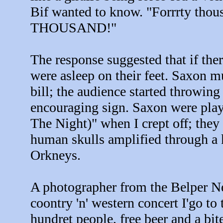
Bif wanted to know. "Forrrty t
THOUSAND!"
The response suggested that if the
were asleep on their feet. Saxon m
bill; the audience started throwing
encouraging sign. Saxon were play
The Night)" when I crept off; the
human skulls amplified through a k
Orkneys.
A photographer from the Belper Ne
coontry 'n' western concert I'go to 
hundret people, free beer and a bite 