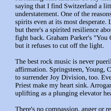
saying that I find Switzerland a lit
understatement. One of the reasons I
spirits even at its most desperate.
but there's a spirited resilience abo
fight back. Graham Parker's "You 
but it refuses to cut off the light.
The best rock music is never pueril
affirmation. Springsteen, Young, Co
to surrender Joy Division, too. 
Priest make my heart sink. Arrogan
uplifting as a plunging elevator he
There's no compassion, anger or re