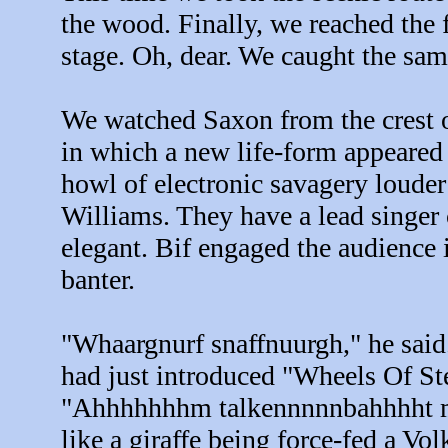
the wood. Finally, we reached the f
stage. Oh, dear. We caught the sam
We watched Saxon from the crest of
in which a new life-form appeared
howl of electronic savagery loude
Williams. They have a lead singer
elegant. Bif engaged the audience
banter.
"Whaargnurf snaffnuurgh," he said.
had just introduced "Wheels Of St
"Ahhhhhhhm talkennnnnbahhhht ma
like a giraffe being force-fed a V