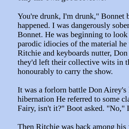
You're drunk, I'm drunk," Bonnet b
happened. I was dangerously sober
Bonnet. He was beginning to look 
parodic idiocies of the material he
Ritchie and keyboards nutter, Don
they'd left their collective wits i
honourably to carry the show.
It was a forlorn battle Don Airey's
hibernation He referred to some cla
Fairy, isn't it?" Boot asked. "No," I
Then Ritchie was back among his fl