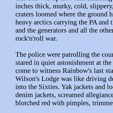
inches thick, murky, cold, slippery
craters loomed where the ground 
heavy arctics carrying the PA and t
and the generators and all the oth
rock'n'roll war.
The police were patrolling the co
stared in quiet astonishment at th
come to witness Rainbow's last s
Wilson's Lodge was like driving 
into the Sixties. Yak jackets and 
denim jackets, screamed allegiance
blotched red with pimples, trimmed