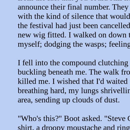
announce their final number. They 
with the kind of silence that woul
the festival had just been cancell
new wig fitted. I walked on down t
myself; dodging the wasps; feeling
I fell into the compound clutchin
buckling beneath me. The walk from
killed me. I wished that I'd waited 
breathing hard, my lungs shrivelli
area, sending up clouds of dust.
"Who's this?" Boot asked. "Steve G
shirt, a droopy moustache and ring