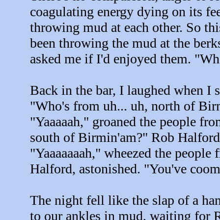
coagulating energy dying on its fe
throwing mud at each other. So thi
been throwing the mud at the berk
asked me if I'd enjoyed them. "Wha
Back in the bar, I laughed when I 
"Who's from uh... uh, north of Bi
"Yaaaaah," groaned the people fr
south of Birmin'am?" Rob Halford 
"Yaaaaaaah," wheezed the people 
Halford, astonished. "You've coom
The night fell like the slap of a h
to our ankles in mud, waiting for