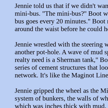
Jennie told us that if we didn't wan
mini-bus. "The mini-bus?" Boot wai
bus goes every 20 minutes." Boot m
around the waist before he could h
Jennie wrestled with the steering w
another pot-hole. A wave of mud s
realty need is a Sherman tank," Boo
series of cement structures that loo
network. It's like the Maginot Lin
Jennie gripped the wheel as the M
system of bunkers, the walls of wh
which was inches thick with mud.