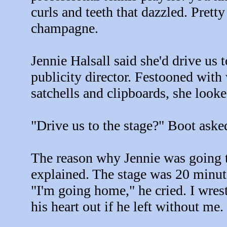
curls and teeth that dazzled. Pretty
champagne.
Jennie Halsall said she'd drive us t
publicity director. Festooned with 
satchells and clipboards, she look
"Drive us to the stage?" Boot ask
The reason why Jennie was going to
explained. The stage was 20 minu
"I'm going home," he cried. I wrest
his heart out if he left without me.