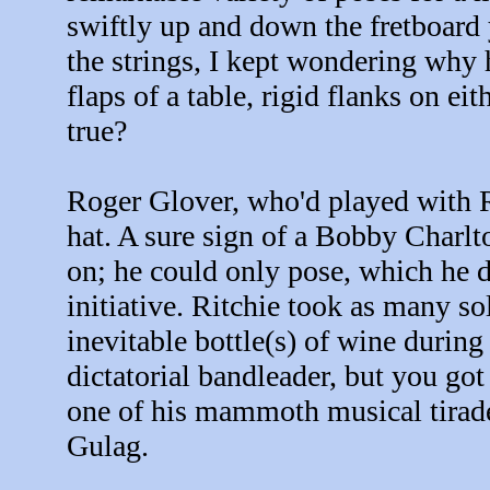
swiftly up and down the fretboard 
the strings, I kept wondering why 
flaps of a table, rigid flanks on ei
true?
Roger Glover, who'd played with 
hat. A sure sign of a Bobby Charlt
on; he could only pose, which he 
initiative. Ritchie took as many s
inevitable bottle(s) of wine during
dictatorial bandleader, but you got
one of his mammoth musical tirade
Gulag.