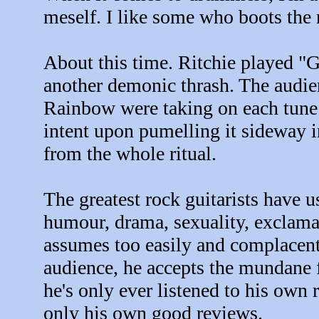
meself. I like some who boots the
About this time. Ritchie played "G
another demonic thrash. The audien
Rainbow were taking on each tune l
intent upon pumelling it sideway
from the whole ritual.
The greatest rock guitarists have u
humour, drama, sexuality, exclama
assumes too easily and complacent
audience, he accepts the mundane f
he's only ever listened to his own r
only his own good reviews.