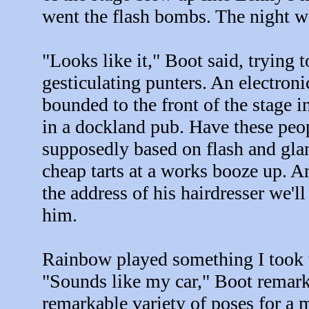
went the flash bombs. The night w
"Looks like it," Boot said, trying 
gesticulating punters. An electro
bounded to the front of the stage in
in a dockland pub. Have these peop
supposedly based on flash and gla
cheap tarts at a works booze up. A
the address of his hairdresser we'
him.
Rainbow played something I took t
"Sounds like my car," Boot remarke
remarkable variety of poses for a 