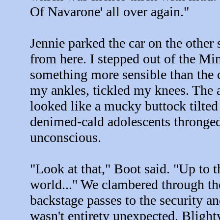
Of Navarone' all over again."
Jennie parked the car on the other
from here. I stepped out of the M
something more sensible than th
my ankles, tickled my knees. The a
looked like a mucky buttock tilted 
denimed-cald adolescents thronged 
unconscious.
"Look at that," Boot said. "Up to t
world..." We clambered through th
backstage passes to the security a
wasn't entirety unexpected. Blight