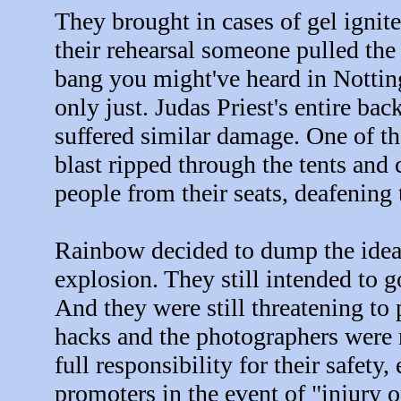
They brought in cases of gel ignite
their rehearsal someone pulled the
bang you might've heard in Notting
only just. Judas Priest's entire b
suffered similar damage. One of th
blast ripped through the tents and
people from their seats, deafening 
Rainbow decided to dump the idea o
explosion. They still intended to 
And they were still threatening to 
hacks and the photographers were 
full responsibility for their safe
promoters in the event of "injury 