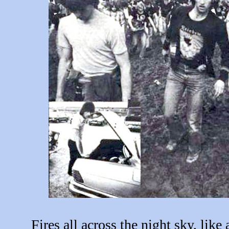
Fires all across the night sky, like 