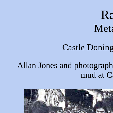
R
Meta
Castle Donin
Allan Jones and photograph
mud at C