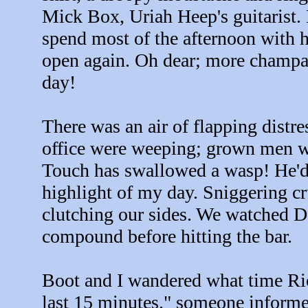
Mick Box, Uriah Heep's guitarist.
spend most of the afternoon with 
open again. Oh dear; more champa
day!
There was an air of flapping distre
office were weeping; grown men we
Touch has swallowed a wasp! He'd 
highlight of my day. Sniggering cru
clutching our sides. We watched D
compound before hitting the bar.
Boot and I wandered what time Rio
last 15 minutes." someone informe