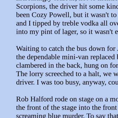
Scorpions, the driver hit some kin
been Cozy Powell, but it wasn't to 
and I tipped by treble vodka all ov
into my pint of lager, so it wasn't e
Waiting to catch the bus down for J
the dependable mini-van replaced b
clambered in the back, hung on for
The lorry screeched to a halt, we we
driver. I was too busy, anyway, cou
Rob Halford rode on stage on a moto
the front of the stage into the fro
screaming blue murder. To say that 