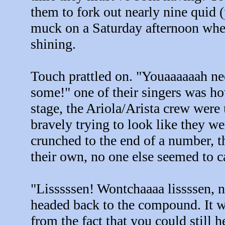
them to fork out nearly nine quid (pl
muck on a Saturday afternoon whe
shining.
Touch prattled on. "Youaaaaaah
some!" one of their singers was h
stage, the Ariola/Arista crew were
bravely trying to look like they 
crunched to the end of a number, 
their own, no one else seemed to 
"Lisssssen! Wontchaaaa lissssen, n
headed back to the compound. It w
from the fact that you could still h