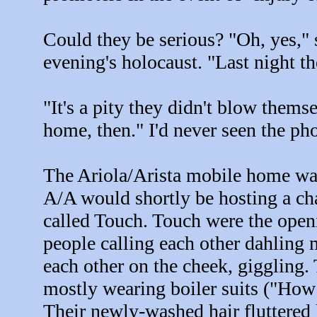
Could they be serious? "Oh, yes,"
evening's holocaust. "Last night t
"It's a pity they didn't blow them
home, then." I'd never seen the ph
The Ariola/Arista mobile home was
A/A would shortly be hosting a c
called Touch. Touch were the openi
people calling each other dahling
each other on the cheek, giggling.
mostly wearing boiler suits ("How
Their newly-washed hair fluttered l