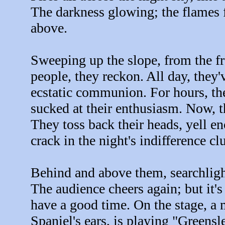
The darkness glowing; the flames f
above.
Sweeping up the slope, from the fr
people, they reckon. All day, they
ecstatic communion. For hours, th
sucked at their enthusiasm. Now, th
They toss back their heads, yell e
crack in the night's indifference cl
Behind and above them, searchligh
The audience cheers again; but it's
have a good time. On the stage, a 
Spaniel's ears, is playing "Greensl