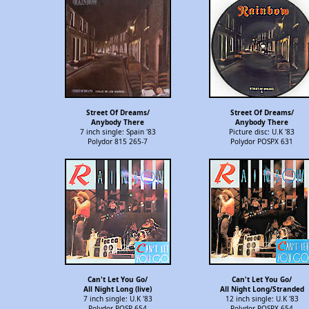
Street Of Dreams/
Street Of Dreams/
Anybody There
Anybody There
7 inch single: Spain '83
Picture disc: U.K '83
Polydor 815 265-7
Polydor POSPX 631
Can't Let You Go/
Can't Let You Go/
All Night Long (live)
All Night Long/Stranded
7 inch single: U.K '83
12 inch single: U.K '83
Polydor POSP 654
Polydor POSPX 654