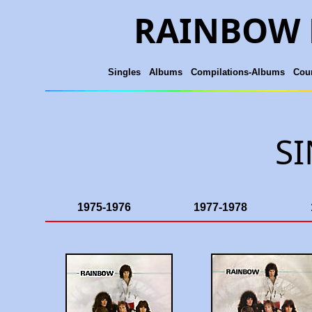
RAINBOW 
Singles
Albums
Compilations-Albums
Coun
S
1975-1976
1977-1978