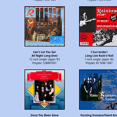
Can't Let You Go/
I Surrender/
All Night Long (live)
Long Live Rock'n'Roll
12 inch single: Japan '83
7 inch single: Japan '82
Polydor 12MM7001
Polydor 45 5DM 1087
Since You Been Gone
Hunting Humans/Stand An