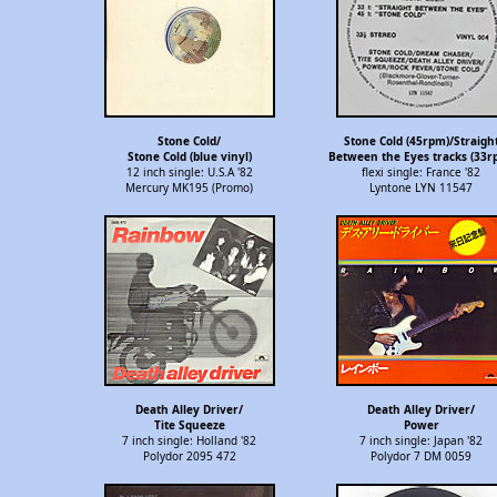
Stone Cold/
Stone Cold (45rpm)/Straigh
Stone Cold (blue vinyl)
Between the Eyes tracks (33r
12 inch single: U.S.A '82
flexi single: France '82
Mercury MK195 (Promo)
Lyntone LYN 11547
Death Alley Driver/
Death Alley Driver/
Tite Squeeze
Power
7 inch single: Holland '82
7 inch single: Japan '82
Polydor 2095 472
Polydor 7 DM 0059