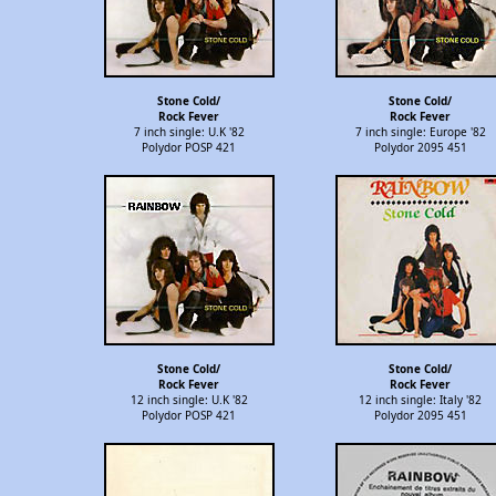
Stone Cold/
Stone Cold/
Rock Fever
Rock Fever
7 inch single: U.K '82
7 inch single: Europe '82
Polydor POSP 421
Polydor 2095 451
Stone Cold/
Stone Cold/
Rock Fever
Rock Fever
12 inch single: U.K '82
12 inch single: Italy '82
Polydor POSP 421
Polydor 2095 451