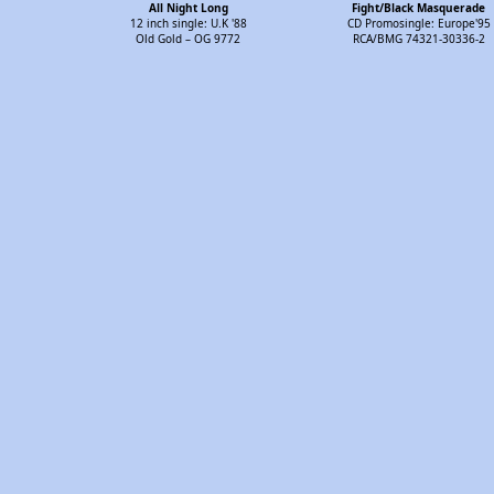
All Night Long
Fight/Black Masquerade
12 inch single: U.K '88
CD Promosingle: Europe'95
Old Gold – OG 9772
RCA/BMG 74321-30336-2